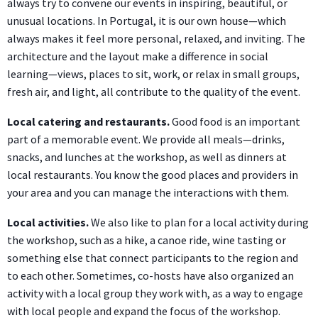
always try to convene our events in inspiring, beautiful, or
unusual locations. In Portugal, it is our own house—which
always makes it feel more personal, relaxed, and inviting. The
architecture and the layout make a difference in social
learning—views, places to sit, work, or relax in small groups,
fresh air, and light, all contribute to the quality of the event.
Local catering and restaurants.
Good food is an important
part of a memorable event. We provide all meals—drinks,
snacks, and lunches at the workshop, as well as dinners at
local restaurants. You know the good places and providers in
your area and you can manage the interactions with them.
Local activities.
We also like to plan for a local activity during
the workshop, such as a hike, a canoe ride, wine tasting or
something else that connect participants to the region and
to each other. Sometimes, co-hosts have also organized an
activity with a local group they work with, as a way to engage
with local people and expand the focus of the workshop.