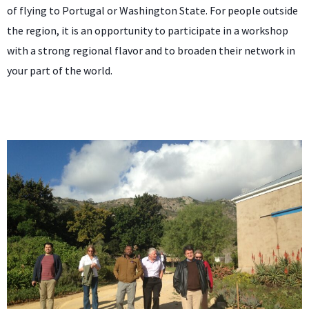
of flying to Portugal or Washington State. For people outside
the region, it is an opportunity to participate in a workshop
with a strong regional flavor and to broaden their network in
your part of the world.