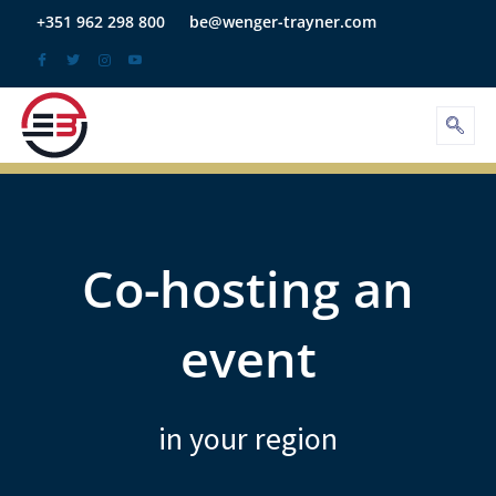
Skip
+351 962 298 800
be@wenger-trayner.com
to
content
Co-hosting an
event
in your region