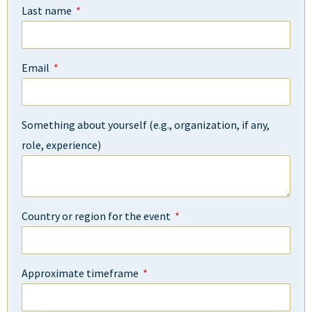
Last name
Email
Something about yourself (e.g., organization, if any,
role, experience)
Country or region for the event
Approximate timeframe