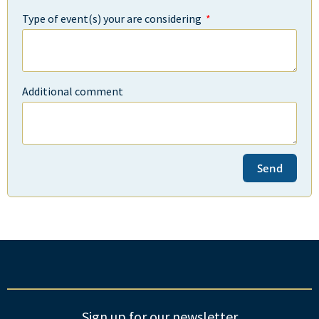
Type of event(s) your are considering
Additional comment
Send
Sign up for our newsletter