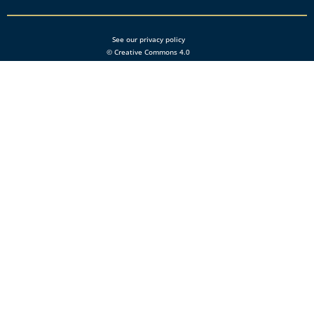
See our privacy policy
© Creative Commons 4.0