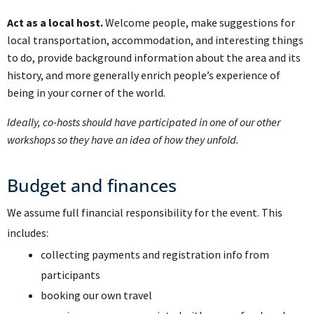
Act as a local host.
Welcome people, make suggestions for
local transportation, accommodation, and interesting things
to do, provide background information about the area and its
history, and more generally enrich people’s experience of
being in your corner of the world.
Ideally, co-hosts should have participated in one of our other
workshops so they have an idea of how they unfold.
Budget and finances
We assume full financial responsibility for the event. This
includes:
collecting payments and registration info from
participants
booking our own travel