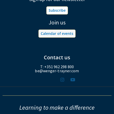
Subscribe
Join us
Calendar of events
Contact us
T: +351 962 298 800
be@wenger-trayner.com
Learning to make a difference