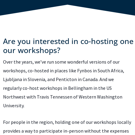
Are you interested in co-hosting one
our workshops?
Over the years, we’ve run some wonderful versions of our
workshops, co-hosted in places like Fynbos in South Africa,
Ljubljana in Slovenia, and Penticton in Canada. And we
regularly co-host workshops in Bellingham in the US
Northwest with Travis Tennessen of Western Washington
University.
For people in the region, holding one of our workshops locally
provides a way to participate in-person without the expenses