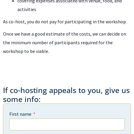
covering expenses associated with venue, food, and
activities
As co-host, you do not pay for participating in the workshop.
Once we have a good estimate of the costs, we can decide on
the minimum number of participants required for the
workshop to be viable.
If co-hosting appeals to you, give us
some info:
First name