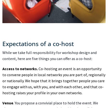
Expectations of a co-host
While we take full responsibility for workshop design and
content, here are five things you can offer as a co-host:
Access to networks.
Co-hosting an event is an opportunity
to convene people in local networks you are part of, regionally
or nationally. We hope that it brings together people you care
to engage with us, with you, and with each other, and that co-
hosting raises your profile in your own networks.
Venue
. You propose a convivial place to hold the event. We