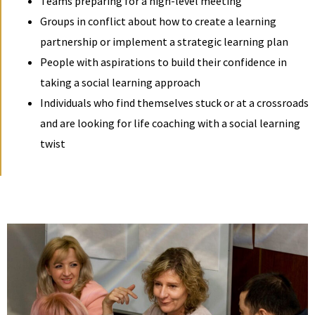
Teams preparing for a high-level meeting
Groups in conflict about how to create a learning
partnership or implement a strategic learning plan
People with aspirations to build their confidence in
taking a social learning approach
Individuals who find themselves stuck or at a crossroads
and are looking for life coaching with a social learning
twist