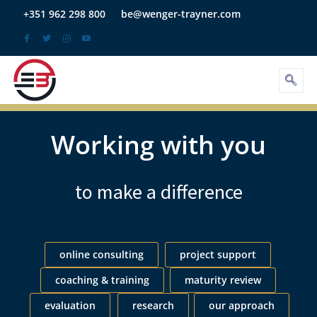
Skip
+351 962 298 800
be@wenger-trayner.com
to
content
Working with you
to make a difference
online consulting
project support
coaching & training
maturity review
evaluation
research
our approach