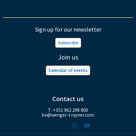
Sign up for our newsletter
Subscribe
Join us
Calendar of events
Contact us
T: +351 962 298 800
be@wenger-trayner.com