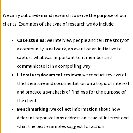
We carry out on-demand research to serve the purpose of our
clients. Examples of the type of research we do include:
Case studies:
we interview people and tell the story of
a community, a network, an event or an initiative to
capture what was important to remember and
communicate it in a compelling way
Literature/document reviews:
we conduct reviews of
the literature and documentation on a topic of interest
and produce a synthesis of findings for the purpose of
the client
Benchmarking:
we collect information about how
different organizations address an issue of interest and
what the best examples suggest for action