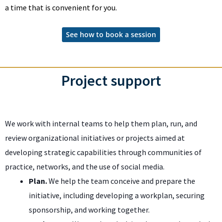
a time that is convenient for you.
See how to book a session
Project support
We work with internal teams to help them plan, run, and
review organizational initiatives or projects aimed at
developing strategic capabilities through communities of
practice, networks, and the use of social media.
Plan.
We help the team conceive and prepare the
initiative, including developing a workplan, securing
sponsorship, and working together.