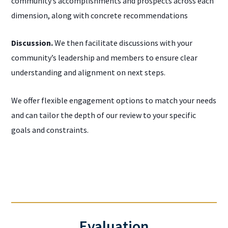
community’s accomplishments and prospects across each
dimension, along with concrete recommendations
Discussion.
We then facilitate discussions with your
community’s leadership and members to ensure clear
understanding and alignment on next steps.
We offer flexible engagement options to match your needs
and can tailor the depth of our review to your specific
goals and constraints.
Evaluation