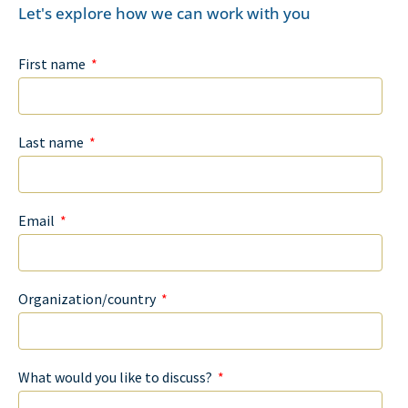
Let's explore how we can work with you
First name
Last name
Email
Organization/country
What would you like to discuss?