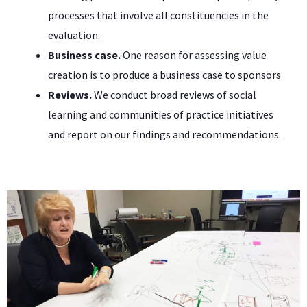
processes that involve all constituencies in the
evaluation.
Business case.
One reason for assessing value
creation is to produce a business case to sponsors
Reviews.
We conduct broad reviews of social
learning and communities of practice initiatives
and report on our findings and recommendations.