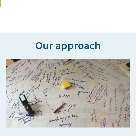
Our approach