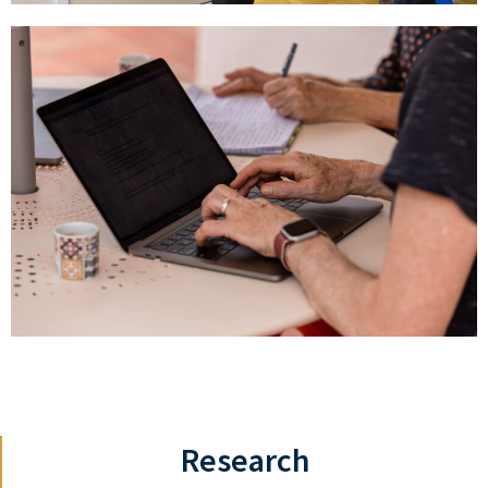
Research