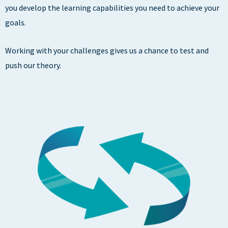
you develop the learning capabilities you need to achieve your
goals.
Working with your challenges gives us a chance to test and
push our theory.