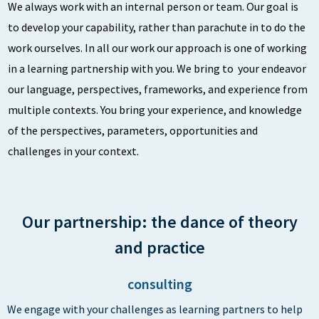
We always work with an internal person or team. Our goal is
to develop your capability, rather than parachute in to do the
work ourselves. In all our work our approach is one of working
in a learning partnership with you. We bring to your endeavor
our language, perspectives, frameworks, and experience from
multiple contexts. You bring your experience, and knowledge
of the perspectives, parameters, opportunities and
challenges in your context.
Our partnership: the dance of theory
and practice
consulting
We engage with your challenges as learning partners to help