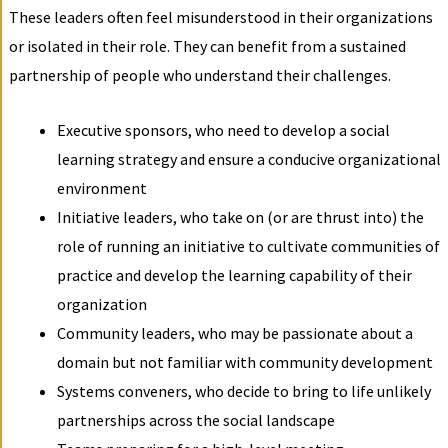
These leaders often feel misunderstood in their organizations
or isolated in their role. They can benefit from a sustained
partnership of people who understand their challenges.
Executive sponsors, who need to develop a social
learning strategy and ensure a conducive organizational
environment
Initiative leaders, who take on (or are thrust into) the
role of running an initiative to cultivate communities of
practice and develop the learning capability of their
organization
Community leaders, who may be passionate about a
domain but not familiar with community development
Systems conveners, who decide to bring to life unlikely
partnerships across the social landscape