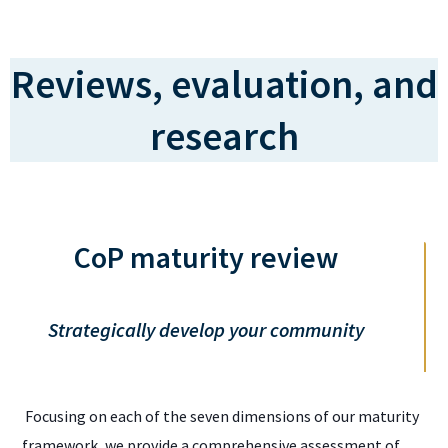
Reviews, evaluation, and
research
CoP maturity review
Strategically develop your community
Focusing on each of the seven dimensions of our maturity
framework, we provide a comprehensive assessment of