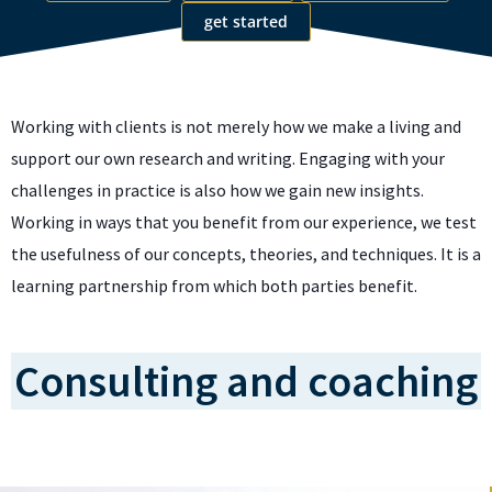
get started
Working with clients is not merely how we make a living and
support our own research and writing. Engaging with your
challenges in practice is also how we gain new insights.
Working in ways that you benefit from our experience, we test
the usefulness of our concepts, theories, and techniques. It is a
learning partnership from which both parties benefit.
Consulting and coaching