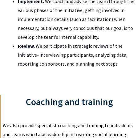
Implement.
We coach and advise the team through the
various phases of the initiative, getting involved in
implementation details (such as facilitation) when
necessary, but always very conscious that our goal is to
develop the team’s internal capability.
Review.
We participate in strategic reviews of the
initiative–interviewing participants, analyzing data,
reporting to sponsors, and planning next steps.
Coaching and training
We also provide specialist coaching and training to individuals
and teams who take leadership in fostering social learning.