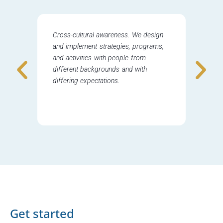
Cross-cultural awareness. We design
Delicat
and implement strategies, programs,
drive 
and activities with people from
nationa
different backgrounds and with
can be
differing expectations.
worked 
sensiti
conside
Get started