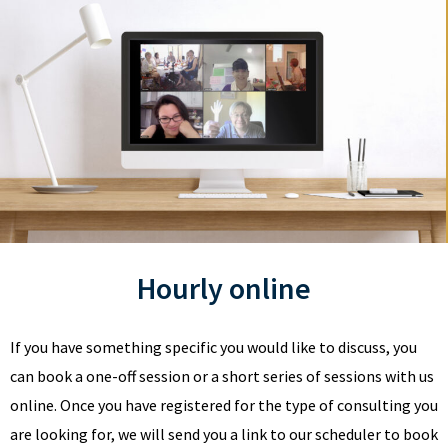
Hourly online
If you have something specific you would like to discuss, you
can book a one-off session or a short series of sessions with us
online. Once you have registered for the type of consulting you
are looking for, we will send you a link to our scheduler to book