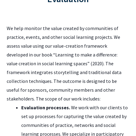
We help monitor the value created by communities of
practice, events, and other social learning projects. We
assess value using our value-creation framework
developed in our book “Learning to make a difference:
value creation in social learning spaces” (2020). The
framework integrates storytelling and traditional data
collection techniques. The outcome is designed to be
useful for sponsors, community members and other
stakeholders. The scope of our work includes:
Evaluation processes.
We work with our clients to
set up processes for capturing the value created by
communities of practice, networks and social
learning processes. We specialize in participatory