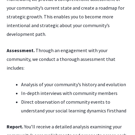
your community’s current state and create a roadmap for
strategic growth. This enables you to become more
intentional and strategic about your community’s
development path.
Assessment.
Through an engagement with your
community, we conduct a thorough assessment that
includes:
Analysis of your community’s history and evolution
In-depth interviews with community members
Direct observation of community events to
understand your social learning dynamics firsthand
Report.
You’ll receive a detailed analysis examining your