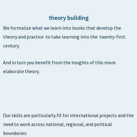
theory building
We formalize what we learn into books that develop the
theory and practice to take learning into the twenty-first
century.
And in turn you benefit from the insights of this more
elaborate theory.
Our skills are particularly fit for international projects and the
need to work across national, regional, and political
boundaries: