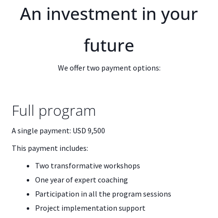
An investment in your
future
We offer two payment options:
Full program
A single payment: USD 9,500
This payment includes:
Two transformative workshops
One year of expert coaching
Participation in all the program sessions
Project implementation support