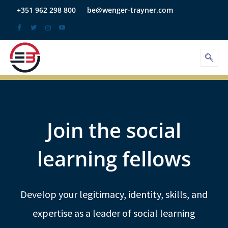
Skip
+351 962 298 800
be@wenger-trayner.com
to
content
Join the social
learning fellows
Develop your legitimacy, identity, skills, and
expertise as a leader of social learning