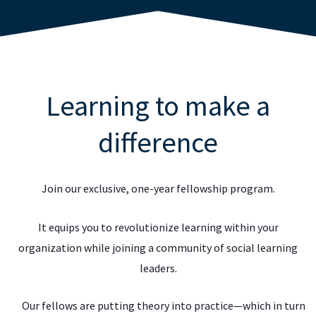
Learning to make a
difference
Join our exclusive, one-year fellowship program.
It equips you to revolutionize learning within your
organization while joining a community of social learning
leaders.
Our fellows are putting theory into practice—which in turn