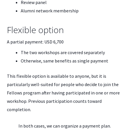
Review panel
Alumni network membership
Flexible option
A partial payment: USD 6,700
The two workshops are covered separately
Otherwise, same benefits as single payment
This flexible option is available to anyone, but it is
particularly well-suited for people who decide to join the
Fellows program after having participated in one or more
workshop. Previous participation counts toward
completion.
In both cases, we can organize a payment plan.