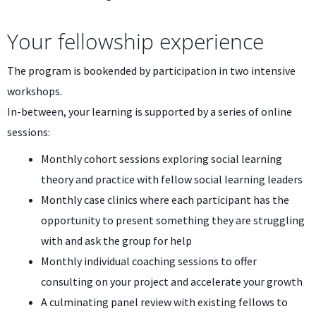
Your fellowship experience
The program is bookended by participation in two intensive
workshops.
In-between, your learning is supported by a series of online
sessions:
Monthly cohort sessions exploring social learning
theory and practice with fellow social learning leaders
Monthly case clinics where each participant has the
opportunity to present something they are struggling
with and ask the group for help
Monthly individual coaching sessions to offer
consulting on your project and accelerate your growth
A culminating panel review with existing fellows to