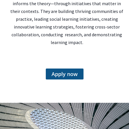
informs the theory—through initiatives that matter in
their contexts. They are building thriving communities of
practice, leading social learning initiatives, creating
innovative learning strategies, fostering cross-sector
collaboration, conducting research, and demonstrating
learning impact.
Apply now