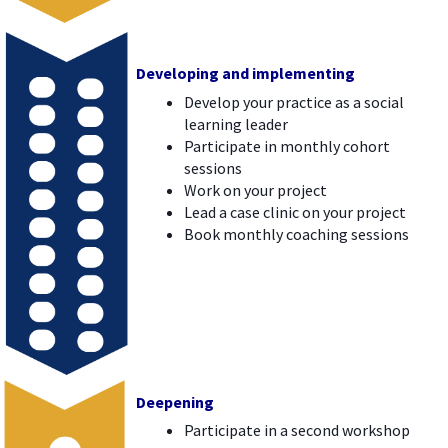
Developing and implementing
Develop your practice as a social
learning leader
Participate in monthly cohort
sessions
Work on your project
Lead a case clinic on your project
Book monthly coaching sessions
Deepening
Participate in a second workshop