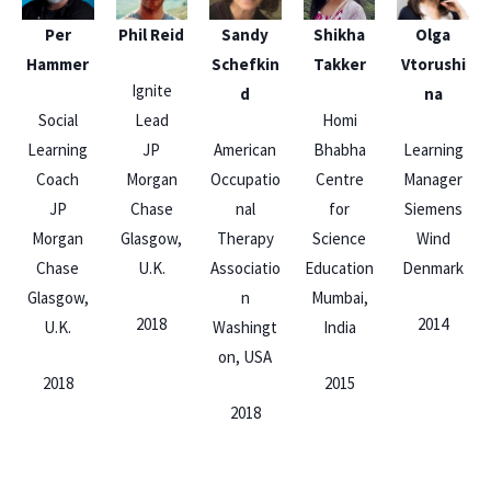
Per
Phil Reid
Sandy
Shikha
Olga
Hammer
Schefkin
Takker
Vtorushi
Ignite
d
na
Social
Lead
Homi
Learning
JP
American
Bhabha
Learning
Coach
Morgan
Occupatio
Centre
Manager
JP
Chase
nal
for
Siemens
Morgan
Glasgow,
Therapy
Science
Wind
Chase
U.K.
Associatio
Education
Denmark
Glasgow,
n
Mumbai,
2018
2014
U.K.
Washingt
India
on, USA
2018
2015
2018