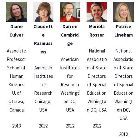
Diane
Claudett
Darren
Mariola
Patrice
Culver
e
Cambrid
Rosser
Lineham
Rasmuss
ge
Associate
National
National
en
Professor
American
Associatio
Associatio
School of
American
Institutes
n of State
n of State
Human
Institutes
for
Directors
Directors
Kinetics
for
Research
of Special
of Special
U. of
Research
Washingt
Education
Education
Ottawa,
Chicago,
on DC,
Wshingto
Washingt
Canada
USA
USA
n DC, USA
on DC,
USA
2013
2012
2012
2012
2012