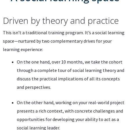
Driven by theory and practice
This isn’t a traditional training program. It’s a social learning
space—nurtured by two complementary drives for your
learning experience:
On the one hand, over 10 months, we take the cohort
through a complete tour of social learning theory and
discuss the practical implications of all its concepts
and perspectives.
On the other hand, working on your real-world project
presents a rich context, with concrete challenges and
opportunities for developing your ability to act as a
social learning leader.