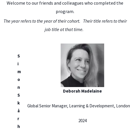
Welcome to our friends and colleagues who completed the
program.
The year refers to the year of their cohort. Their title refers to their
job title at that time.
S
i
m
o
n
Deborah Madelaine
S
k
Global Senior Manager, Learning & Development, London
å
r
2024
h