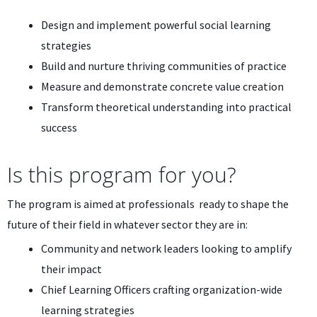
Design and implement powerful social learning
strategies
Build and nurture thriving communities of practice
Measure and demonstrate concrete value creation
Transform theoretical understanding into practical
success
Is this program for you?
The program is aimed at professionals ready to shape the
future of their field in whatever sector they are in:
Community and network leaders looking to amplify
their impact
Chief Learning Officers crafting organization-wide
learning strategies