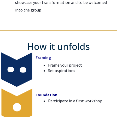
showcase your transformation and to be welcomed
into the group
How it unfolds
Framing
Frame your project
Set aspirations
Foundation
Participate in a first workshop