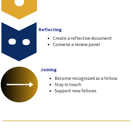
Reflecting
Create a reflective document
Convene a review panel
Joining
Become recognized as a fellow
Stay in touch
Support new fellows