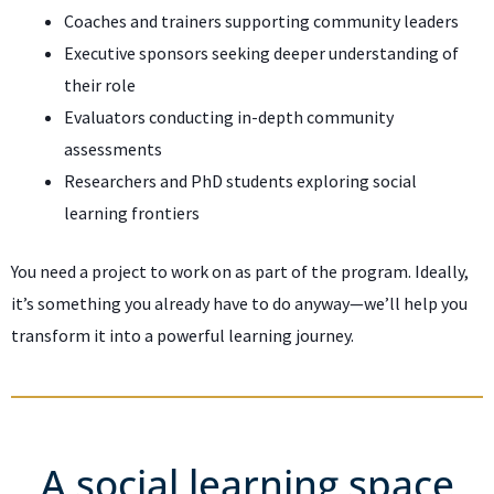
Coaches and trainers supporting community leaders
Executive sponsors seeking deeper understanding of
their role
Evaluators conducting in-depth community
assessments
Researchers and PhD students exploring social
learning frontiers
You need a project to work on as part of the program. Ideally,
it’s something you already have to do anyway—we’ll help you
transform it into a powerful learning journey.
A social learning space