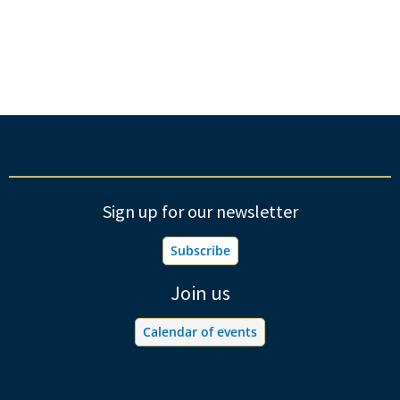
Sign up for our newsletter
Subscribe
Join us
Calendar of events