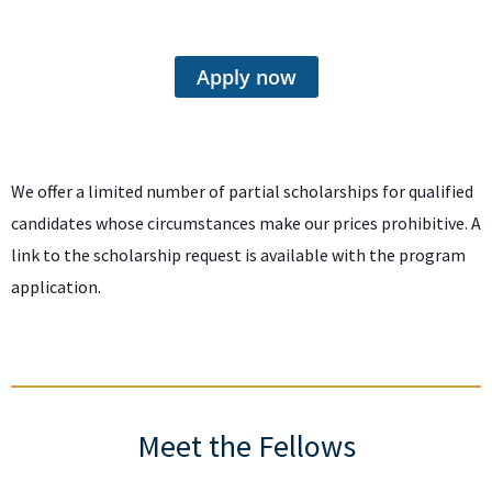
Apply now
We offer a limited number of partial scholarships for qualified
candidates whose circumstances make our prices prohibitive. A
link to the scholarship request is available with the program
application.
Meet the Fellows