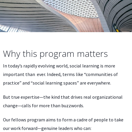
Why this program matters
In today’s rapidly evolving world, social learning is more
important than ever. Indeed, terms like “communities of
practice” and “social learning spaces” are everywhere.
But true expertise—the kind that drives real organizational
change—calls for more than buzzwords.
Our fellows program aims to form a cadre of people to take
our work forward—genuine leaders who can: