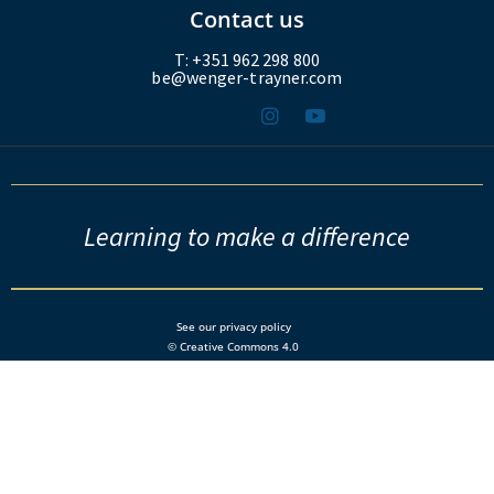
Contact us
T: +351 962 298 800
be@wenger-trayner.com
Learning to make a difference
See our privacy policy
© Creative Commons 4.0