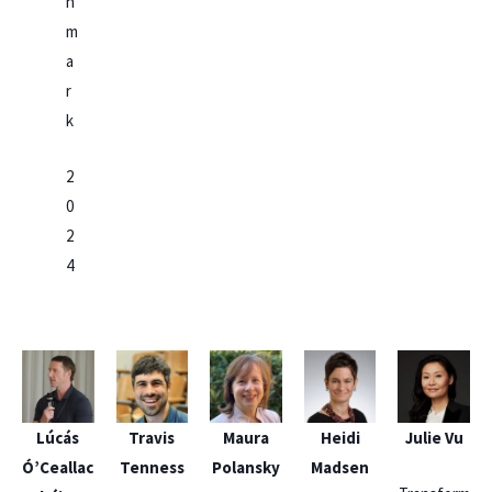
n
m
a
r
k
2
0
2
4
Lúcás
Travis
Maura
Heidi
Julie Vu
Ó’Ceallac
Tenness
Polansky
Madsen