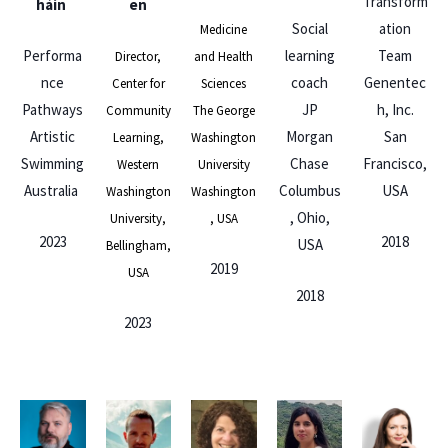
Transform
háin
en
Social
ation
Medicine
Performa
learning
Team
Director,
and Health
nce
coach
Genentec
Center for
Sciences
Pathways
JP
h, Inc.
Community
The George
Artistic
Morgan
San
Learning,
Washington
Swimming
Chase
Francisco,
Western
University
Australia
Columbus
USA
Washington
Washington
, Ohio,
University,
, USA
2023
2018
USA
Bellingham,
2019
USA
2018
2023