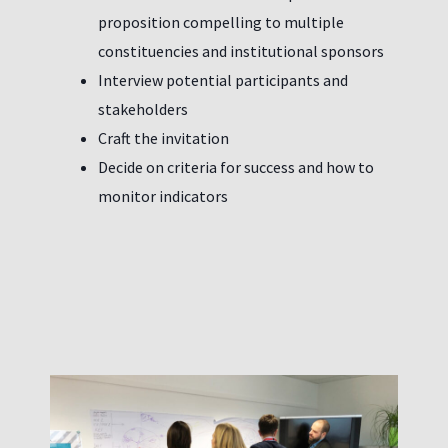
proposition compelling to multiple
constituencies and institutional sponsors
Interview potential participants and
stakeholders
Craft the invitation
Decide on criteria for success and how to
monitor indicators