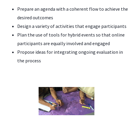
Prepare an agenda with a coherent flow to achieve the
desired outcomes
Design a variety of activities that engage participants
Plan the use of tools for hybrid events so that online
participants are equally involved and engaged
Propose ideas for integrating ongoing evaluation in
the process