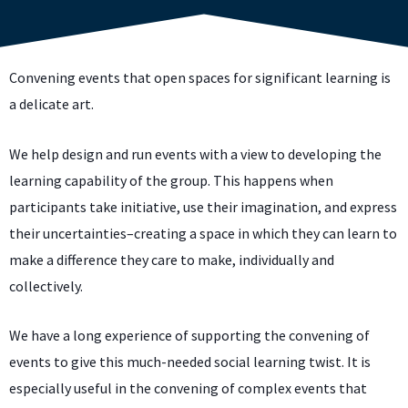
Convening events that open spaces for significant learning is
a delicate art.
We help design and run events with a view to developing the
learning capability of the group. This happens when
participants take initiative, use their imagination, and express
their uncertainties–creating a space in which they can learn to
make a difference they care to make, individually and
collectively.
We have a long experience of supporting the convening of
events to give this much-needed social learning twist. It is
especially useful in the convening of complex events that