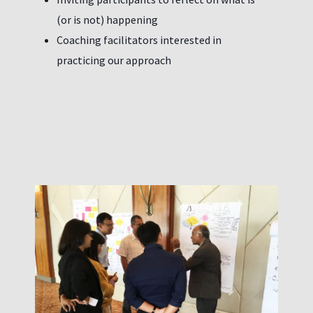
(or is not) happening
Coaching facilitators interested in
practicing our approach