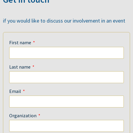
if you would like to discuss our involvement in an event
First name
Last name
Email
Organization