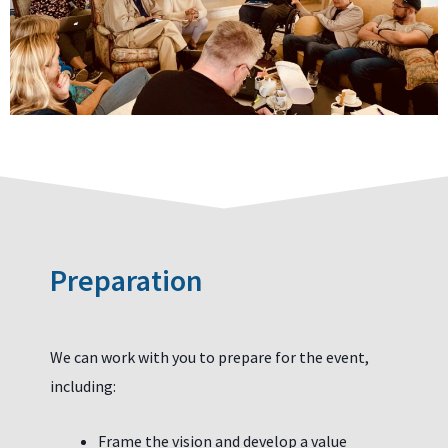
Preparation
We can work with you to prepare for the event,
including:
Frame the vision and develop a value