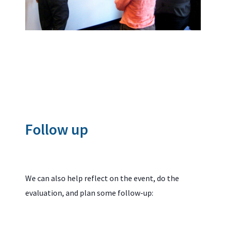
Follow up
We can also help reflect on the event, do the
evaluation, and plan some follow-up: