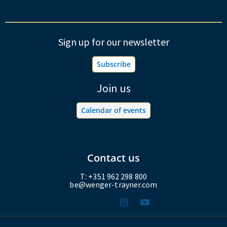
Sign up for our newsletter
Subscribe
Join us
Calendar of events
Contact us
T: +351 962 298 800
be@wenger-trayner.com