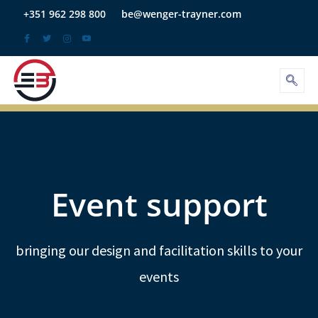
Skip
+351 962 298 800
be@wenger-trayner.com
to
content
Event support
bringing our design and facilitation skills to your
events