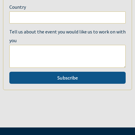
Country
Tell us about the event you would like us to work on with
you
Subscribe