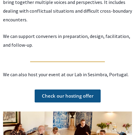
bring together multiple voices and perspectives. It includes
dealing with conflictual situations and difficult cross-boundary
encounters.
We can support conveners in preparation, design, facilitation,
and follow-up.
We can also host your event at our Lab in Sesimbra, Portugal.
Check our hosting offer