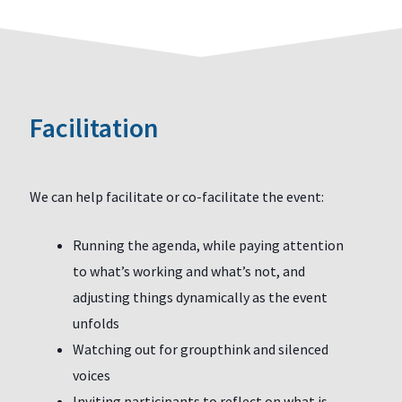
Facilitation
We can help facilitate or co-facilitate the event:
Running the agenda, while paying attention
to what’s working and what’s not, and
adjusting things dynamically as the event
unfolds
Watching out for groupthink and silenced
voices
Inviting participants to reflect on what is