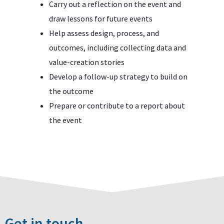
Carry out a reflection on the event and
draw lessons for future events
Help assess design, process, and
outcomes, including collecting data and
value-creation stories
Develop a follow-up strategy to build on
the outcome
Prepare or contribute to a report about
the event
Get in touch