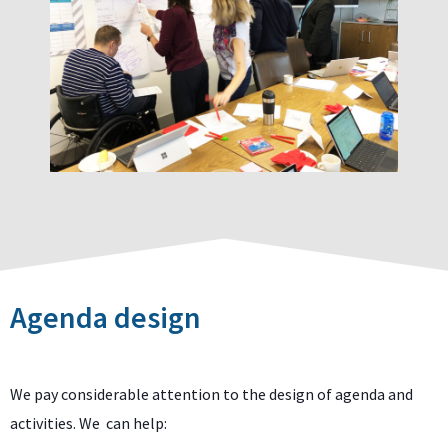
Agenda design
We pay considerable attention to the design of agenda and
activities. We can help: