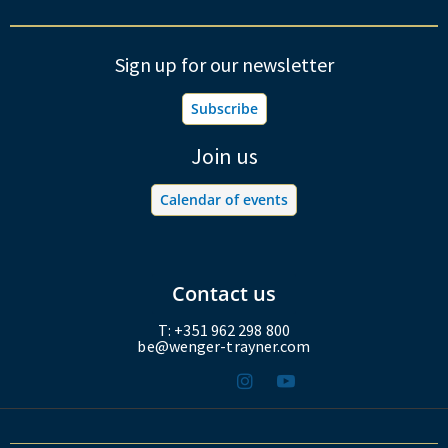
Sign up for our newsletter
Subscribe
Join us
Calendar of events
Contact us
T: +351 962 298 800
be@wenger-trayner.com