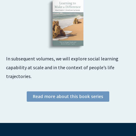
In subsequent volumes, we will explore social learning
capability at scale and in the context of people’s life
trajectories.
Read more about this book series