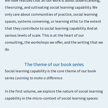
We have realized that all our work is about understanding,
theorizing, and cultivating social learning capability. We
only care about communities of practice, social learning
spaces, systems convening, or learning ethic to the extent
that they contribute to social learning capability. And at
various levels of scale. This is at the heart of our
consulting, the workshops we offer, and the writing that we
do.
The theme of our book series
Social learning capability is the core theme of our book
series
Learning to make a difference
.
In the first volume, we explore the nature of social learning
capability in the micro-context of social learning spaces: