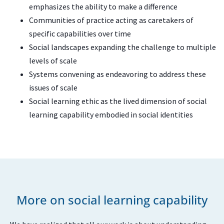
emphasizes the ability to make a difference
Communities of practice acting as caretakers of
specific capabilities over time
Social landscapes expanding the challenge to multiple
levels of scale
Systems convening as endeavoring to address these
issues of scale
Social learning ethic as the lived dimension of social
learning capability embodied in social identities
More on social learning capability