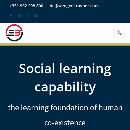
Skip
+351 962 298 800
be@wenger-trayner.com
to
content
Social learning
capability
the learning foundation of human
co-existence