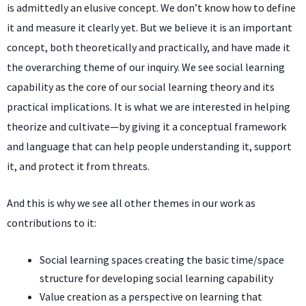
is admittedly an elusive concept. We don’t know how to define
it and measure it clearly yet. But we believe it is an important
concept, both theoretically and practically, and have made it
the overarching theme of our inquiry. We see social learning
capability as the core of our social learning theory and its
practical implications. It is what we are interested in helping
theorize and cultivate—by giving it a conceptual framework
and language that can help people understanding it, support
it, and protect it from threats.
And this is why we see all other themes in our work as
contributions to it:
Social learning spaces creating the basic time/space
structure for developing social learning capability
Value creation as a perspective on learning that