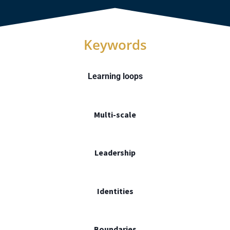
Keywords
Learning loops
Multi-scale
Leadership
Identities
Boundaries