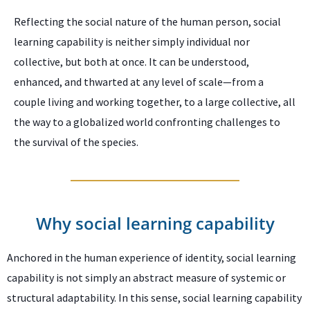
Reflecting the social nature of the human person, social
learning capability is neither simply individual nor
collective, but both at once. It can be understood,
enhanced, and thwarted at any level of scale—from a
couple living and working together, to a large collective, all
the way to a globalized world confronting challenges to
the survival of the species.
Why social learning capability
Anchored in the human experience of identity, social learning
capability is not simply an abstract measure of systemic or
structural adaptability. In this sense, social learning capability