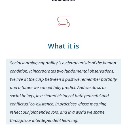
What it is
Social learning capability is a characteristic of the human
condition. It incorporates two fundamental observations.
We live at the cusp between a past we remember partially
and a future we cannot fully predict. And we do so as
social beings, in a shared history of both peaceful and
conflictual co-existence, in practices whose meaning
reflect our joint endeavors, and in a world we shape
through our interdependent learning.