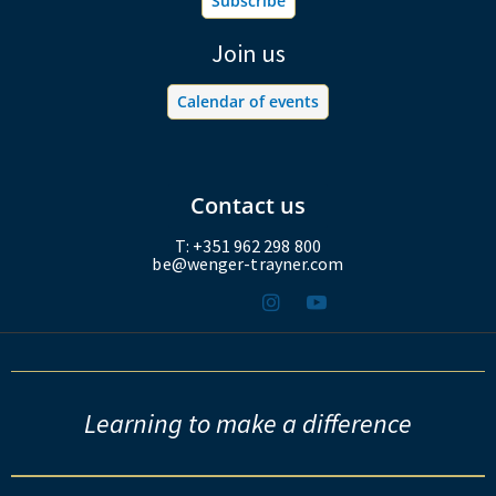
Subscribe
Join us
Calendar of events
Contact us
T: +351 962 298 800
be@wenger-trayner.com
Learning to make a difference