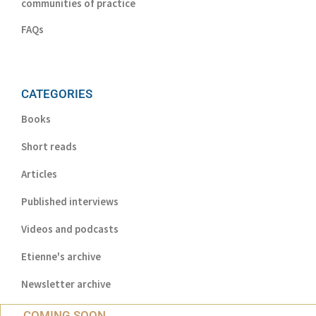
communities of practice
FAQs
CATEGORIES
Books
Short reads
Articles
Published interviews
Videos and podcasts
Etienne's archive
Newsletter archive
COMING SOON