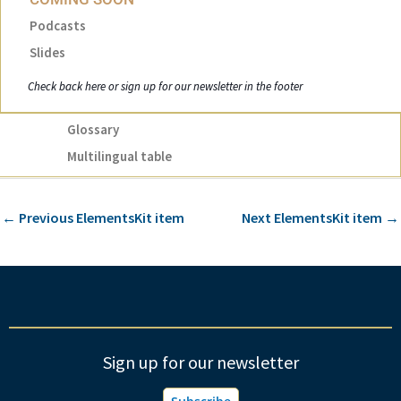
Podcasts
Slides
Check back here or sign up for our newsletter in the footer
Glossary
Multilingual table
←
Previous ElementsKit item
Next ElementsKit item
→
Sign up for our newsletter