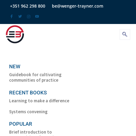
Skip
+351 962 298 800
be@wenger-trayner.com
to
content
NEW
Guidebook for cultivating
communities of practice
RECENT BOOKS
Learning to make a difference
Systems convening
POPULAR
Brief introduction to