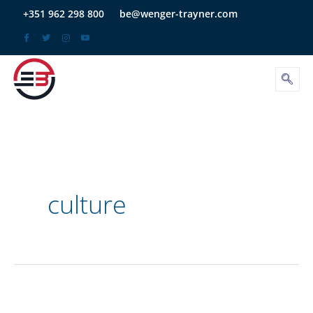
Skip
+351 962 298 800
be@wenger-trayner.com
to
content
culture
Organizational