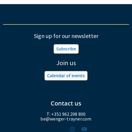
Sign up for our newsletter
Subscribe
Join us
Calendar of events
Contact us
T: +351 962 298 800
be@wenger-trayner.com