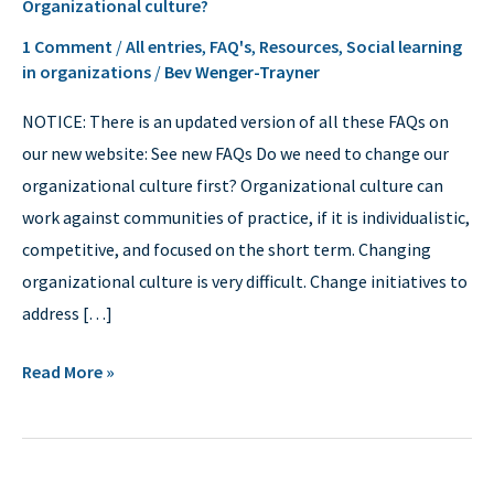
Organizational culture?
culture?
1 Comment
/
All entries
,
FAQ's
,
Resources
,
Social learning
in organizations
/
Bev Wenger-Trayner
NOTICE: There is an updated version of all these FAQs on
our new website: See new FAQs Do we need to change our
organizational culture first? Organizational culture can
work against communities of practice, if it is individualistic,
competitive, and focused on the short term. Changing
organizational culture is very difficult. Change initiatives to
address […]
Read More »