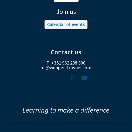
Join us
Calendar of events
Contact us
T: +351 962 298 800
be@wenger-trayner.com
Learning to make a difference