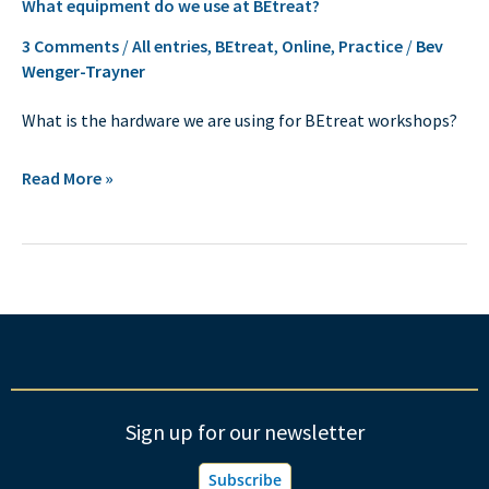
What equipment do we use at BEtreat?
equipment
do
3 Comments
/
All entries
,
BEtreat
,
Online
,
Practice
/
Bev
Wenger-Trayner
we
use
What is the hardware we are using for BEtreat workshops?
at
BEtreat?
Read More »
Sign up for our newsletter
Subscribe