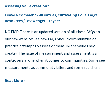
Assessing
Assessing value creation?
value
creation?
Leave a Comment
/
All entries
,
Cultivating CoPs
,
FAQ's
,
Resources
/
Bev Wenger-Trayner
NOTICE: There is an updated version of all these FAQs on
our new website: See new FAQs Should communities of
practice attempt to assess or measure the value they
create? The issue of measurement and assessment is a
controversial one when it comes to communities. Some see
measurements as community killers and some see them
Read More »
Evaluation