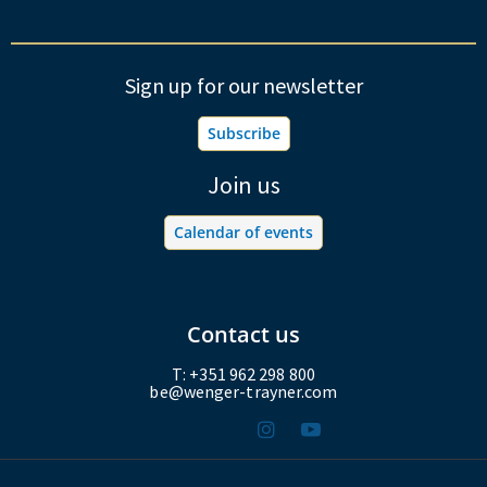
Sign up for our newsletter
Subscribe
Join us
Calendar of events
Contact us
T: +351 962 298 800
be@wenger-trayner.com