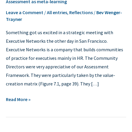
Assessment as meta-learning
as
meta-
Leave a Comment
/
All entries
,
Reflections
/
Bev Wenger-
Trayner
learning
Something got us excited in a strategic meeting with
Executive Networks the other day in San Francisco.
Executive Networks is a company that builds communities
of practice for executives mainly in HR. The Community
Directors were very appreciative of our Assessment
Framework. They were particularly taken by the value-
creation matrix (Figure 7.1, page 39). They […]
Read More »