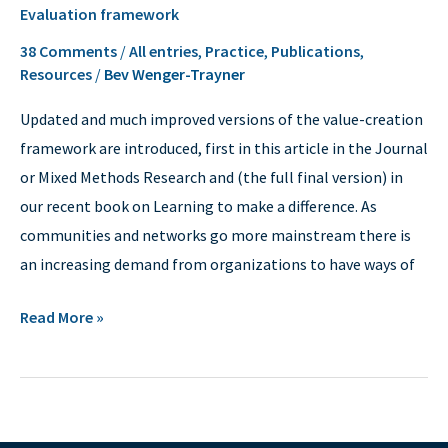
Evaluation framework
framework
38 Comments
/
All entries
,
Practice
,
Publications
,
Resources
/
Bev Wenger-Trayner
Updated and much improved versions of the value-creation
framework are introduced, first in this article in the Journal
or Mixed Methods Research and (the full final version) in
our recent book on Learning to make a difference. As
communities and networks go more mainstream there is
an increasing demand from organizations to have ways of
Read More »