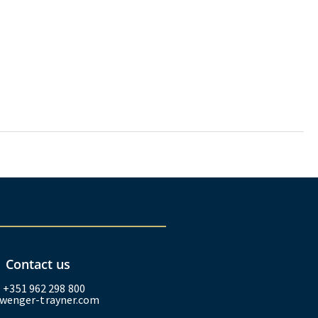
Contact us
: +351 962 298 800
wenger-trayner.com