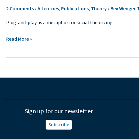
the
2 Comments
/
All entries
,
Publications
,
Theory
/
Bev Wenger-
practice
Plug-and-play as a metaphor for social theorizing
of
social
Read More »
theorizing
Sign up for our newsletter
Subscribe