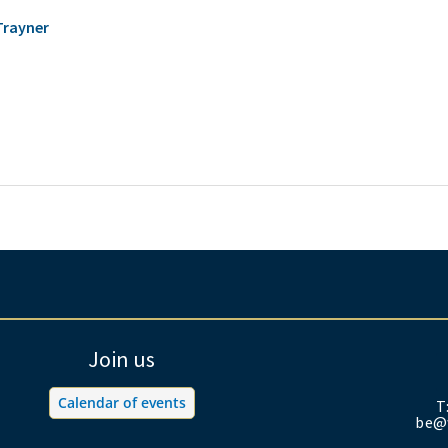
Trayner
Join us
Calendar of events
T
be@