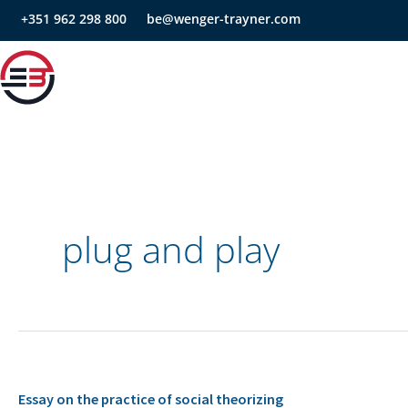
Skip
+351 962 298 800
be@wenger-trayner.com
to
content
plug and play
Essay
Essay on the practice of social theorizing
on