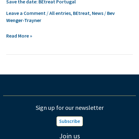
Save the date: BEtreat Portugal
the
date:
Leave a Comment
/
All entries
,
BEtreat
,
News
/
Bev
Wenger-Trayner
BEtreat
Portugal
Read More »
Sign up for our newsletter
Subscribe
Join us