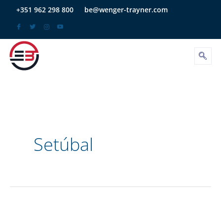
Skip
+351 962 298 800
be@wenger-trayner.com
to
content
Setúbal
Save