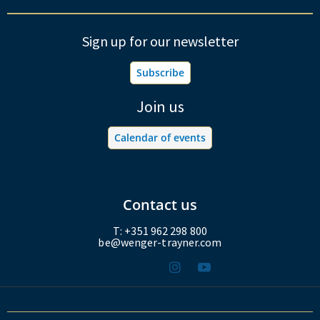
Sign up for our newsletter
Subscribe
Join us
Calendar of events
Contact us
T: +351 962 298 800
be@wenger-trayner.com