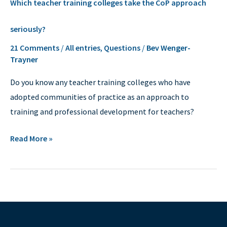
Which teacher training colleges take the CoP approach
teacher
training
seriously?
colleges
21 Comments
/
All entries
,
Questions
/
Bev Wenger-
take
Trayner
the
CoP
Do you know any teacher training colleges who have
approach
adopted communities of practice as an approach to
seriously?
training and professional development for teachers?
Read More »