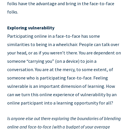
folks have the advantage and bring in the face-to-face
folks.
Exploring vulnerability
Participating online in a face-to-face has some
similarities to being in a wheelchair. People can talk over
your head, or as if you weren’t there. You are dependent on
someone “carrying you” (on a device) to join a
conversation. You are at the mercy, to some extent, of
someone who is participating face-to-face. Feeling
vulnerable is an important dimension of learning. How
can we turn this online experience of vulnerability by an
online participant into a learning opportunity for all?
Is anyone else out there exploring the boundaries of blending
online and face-to-face (with a budget of your average