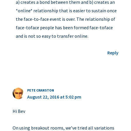
a) creates a bond between them and b) creates an
*online* relationship that is easier to sustain once
the face-to-face event is over. The relationship of
face-toface people has been formed face-toface
and is not so easy to transfer online.
Reply
PETE CRANSTON
August 22, 2016 at 5:02 pm
Hi Bev
On using breakout rooms, we’ve tried all variations