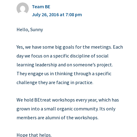
Team BE
July 26, 2016 at 7:08 pm
Hello, Sunny
Yes, we have some big goals for the meetings. Each
day we focus on a specific discipline of social
learning leadership and on someone’s project.
They engage us in thinking through a specific
challenge they are facing in practice.
We hold BEtreat workshops every year, which has
grown into a small organic community. Its only
members are alumni of the workshops.
Hope that helps.