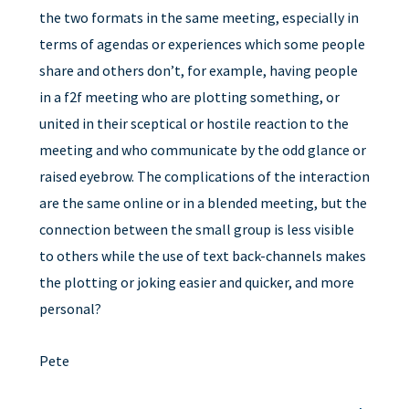
the two formats in the same meeting, especially in
terms of agendas or experiences which some people
share and others don’t, for example, having people
in a f2f meeting who are plotting something, or
united in their sceptical or hostile reaction to the
meeting and who communicate by the odd glance or
raised eyebrow. The complications of the interaction
are the same online or in a blended meeting, but the
connection between the small group is less visible
to others while the use of text back-channels makes
the plotting or joking easier and quicker, and more
personal?
Pete