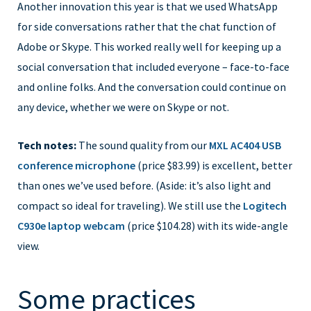
Another innovation this year is that we used WhatsApp
for side conversations rather that the chat function of
Adobe or Skype. This worked really well for keeping up a
social conversation that included everyone – face-to-face
and online folks. And the conversation could continue on
any device, whether we were on Skype or not.
Tech notes:
The sound quality from our
MXL AC404 USB
conference microphone
(price $83.99) is excellent, better
than ones we’ve used before. (Aside: it’s also light and
compact so ideal for traveling). We still use the
Logitech
C930e laptop webcam
(price $104.28) with its wide-angle
view.
Some practices