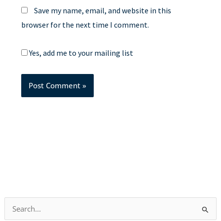
Save my name, email, and website in this
browser for the next time I comment.
Yes, add me to your mailing list
S