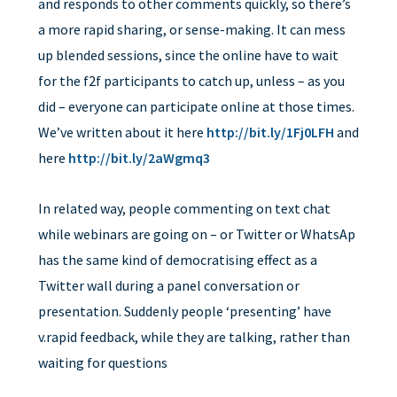
and responds to other comments quickly, so there’s
a more rapid sharing, or sense-making. It can mess
up blended sessions, since the online have to wait
for the f2f participants to catch up, unless – as you
did – everyone can participate online at those times.
We’ve written about it here
http://bit.ly/1Fj0LFH
and
here
http://bit.ly/2aWgmq3
In related way, people commenting on text chat
while webinars are going on – or Twitter or WhatsAp
has the same kind of democratising effect as a
Twitter wall during a panel conversation or
presentation. Suddenly people ‘presenting’ have
v.rapid feedback, while they are talking, rather than
waiting for questions