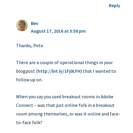
Reply
Bev
August 17, 2016 at 5:58 pm
Thanks, Pete.
There are a couple of operational things in your
blogpost (
http://bit.ly/1Fj0LFH
) that I wanted to
follow up on.
When you say you used breakout rooms in Adobe
Connect – was that just online folk in a breakout
room among themselves, or was it online and face-
to-face folk?