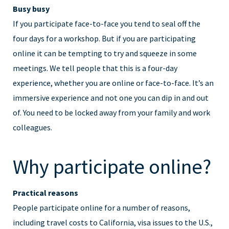
Busy busy
If you participate face-to-face you tend to seal off the
four days for a workshop. But if you are participating
online it can be tempting to try and squeeze in some
meetings. We tell people that this is a four-day
experience, whether you are online or face-to-face. It’s an
immersive experience and not one you can dip in and out
of. You need to be locked away from your family and work
colleagues.
Why participate online?
Practical reasons
People participate online for a number of reasons,
including travel costs to California, visa issues to the U.S.,