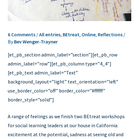
6 Comments
/
All entries
,
BEtreat
,
Online
,
Reflections
/
By
Bev Wenger-Trayner
[et_pb_section admin_label=”section”][et_pb_row
admin_label=”row”][et_pb_column type=”4_4″]
[et_pb_text admin_label=”Text”
background_layout=”light” text_orientation=”left”
use_border_color=”off” border_color=”#ffffff”
border_style=”solid”]
A range of feelings as we finish two BEtreat workshops
for social learning leaders at our house in California:
excitement at the potential, sadness at seeing old and