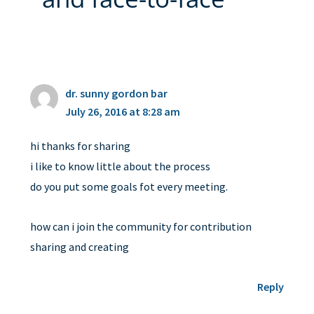
dr. sunny gordon bar
July 26, 2016 at 8:28 am
hi thanks for sharing
i like to know little about the process
do you put some goals fot every meeting.
how can i join the community for contribution
sharing and creating
Reply