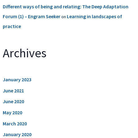
Different ways of being and relating: The Deep Adaptation
Forum (1) – Engram Seeker
Learning in landscapes of
on
practice
Archives
January 2023
June 2021
June 2020
May 2020
March 2020
January 2020