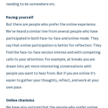
needing to be somewhere etc.
Pacing yourself
But there are people who prefer the online experience.
We’ve heard a similar line from several people who have
participated in both face-to-face and online mode. They
say that online participation is better for reflection. They
find the face-to-face version intense and with competing
calls to your attention. For example, at breaks you are
drawn into yet more interesting conversations with
people you want to hear from. But if you are online it’s
easier to gather your thoughts, reflect, and work at your
own pace.
Online charisma
We have also noticed that the people who prefer online