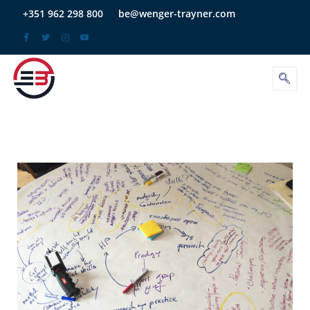
Skip
+351 962 298 800
be@wenger-trayner.com
to
content