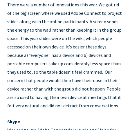
There were a number of innovations this year. We got rid
of the big screen where we used Adobe Connect to project
slides along with the online participants. A screen sends
the energy to the wall rather than keeping it in the group
space. This year slides were on the wiki, which people
accessed on their own device. It’s easier these days
because a) “everyone” has a device and b) devices and
portable computers take up considerably less space than
they used to, so the table doesn’t feel crammed. Our
concern that people would then have their nose in their
device rather than with the group did not happen. People
are so used to having their own device at meetings that it
felt very natural and did not detract from conversations.
Skype