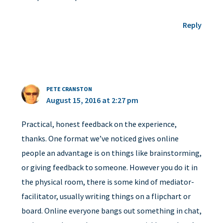
Reply
PETE CRANSTON
August 15, 2016 at 2:27 pm
Practical, honest feedback on the experience,
thanks. One format we’ve noticed gives online
people an advantage is on things like brainstorming,
or giving feedback to someone. However you do it in
the physical room, there is some kind of mediator-
facilitator, usually writing things on a flipchart or
board. Online everyone bangs out something in chat,