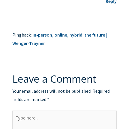
Reply
Pingback:
In-person, online, hybrid: the future |
Wenger-Trayner
Leave a Comment
Your email address will not be published.
Required
fields are marked
*
Type
here..