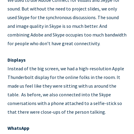
We used to use Adobe Connect for visuals and Skype for
sound. But without the need to project slides, we only
used Skype for the synchronous discussions. The sound
and image quality in Skype is so much better. And
combining Adobe and Skype occupies too much bandwidth
for people who don’t have great connectivity.
Displays
Instead of the big screen, we had a high-resolution Apple
Thunderbolt display for the online folks in the room. It
made us feel like they were sitting with us around the
table. As before, we also connected into the Skype
conversations with a phone attached to a selfie-stick so
that there were close-ups of the person talking.
WhatsApp