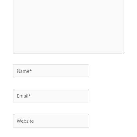
Name*
Email*
Website