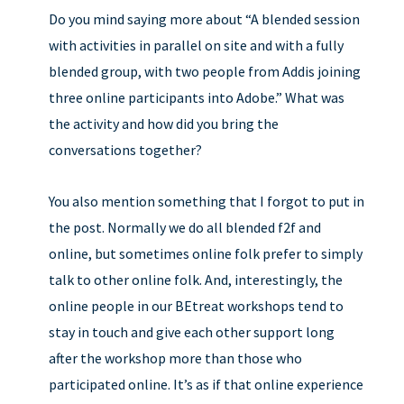
Do you mind saying more about “A blended session
with activities in parallel on site and with a fully
blended group, with two people from Addis joining
three online participants into Adobe.” What was
the activity and how did you bring the
conversations together?
You also mention something that I forgot to put in
the post. Normally we do all blended f2f and
online, but sometimes online folk prefer to simply
talk to other online folk. And, interestingly, the
online people in our BEtreat workshops tend to
stay in touch and give each other support long
after the workshop more than those who
participated online. It’s as if that online experience