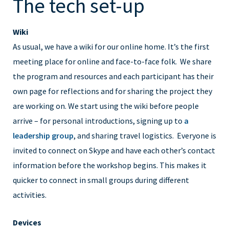
The tech set-up
Wiki
As usual, we have a wiki for our online home. It’s the first
meeting place for online and face-to-face folk. We share
the program and resources and each participant has their
own page for reflections and for sharing the project they
are working on. We start using the wiki before people
arrive – for personal introductions, signing up to
a
leadership group
, and sharing travel logistics. Everyone is
invited to connect on Skype and have each other’s contact
information before the workshop begins. This makes it
quicker to connect in small groups during different
activities.
Devices