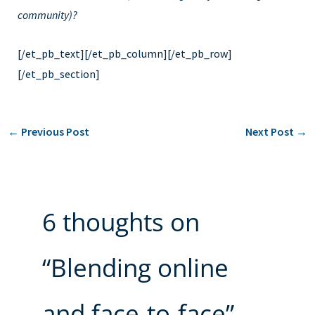
community)?
[/et_pb_text][/et_pb_column][/et_pb_row]
[/et_pb_section]
←
Previous Post
Next Post
→
6 thoughts on
“Blending online
and face-to-face”