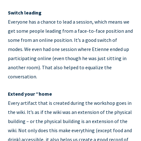
Switch leading
Everyone has a chance to lead a session, which means we
get some people leading from a face-to-face position and
some from an online position. It’s a good switch of
modes. We even had one session where Etienne ended up
participating online (even though he was just sitting in
another room). That also helped to equalize the
conversation.
Extend your “home
Every artifact that is created during the workshop goes in
the wiki. It’s as if the wiki was an extension of the physical
building – or the physical building is an extension of the
wiki. Not only does this make everything (except food and
drink) accessible, it also helps us create a good record of