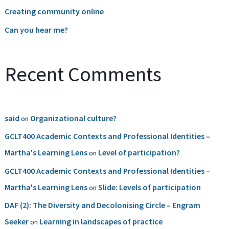
Creating community online
Can you hear me?
Recent Comments
said
Organizational culture?
on
GCLT400 Academic Contexts and Professional Identities –
Martha's Learning Lens
Level of participation?
on
GCLT400 Academic Contexts and Professional Identities –
Martha's Learning Lens
Slide: Levels of participation
on
DAF (2): The Diversity and Decolonising Circle – Engram
Seeker
Learning in landscapes of practice
on