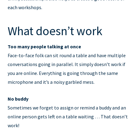
each workshops.
What doesn’t work
Too many people talking at once
Face-to-face folk can sit round a table and have multiple
conversations going in parallel. It simply doesn’t work if
you are online. Everything is going through the same
microphone and it’s a noisy garbled mess.
No buddy
Sometimes we forget to assign or remind a buddy and an
online person gets left on a table waiting … That doesn’t
work!