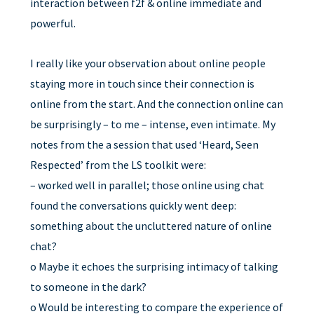
interaction between f2f & online immediate and
powerful.
I really like your observation about online people
staying more in touch since their connection is
online from the start. And the connection online can
be surprisingly – to me – intense, even intimate. My
notes from the a session that used ‘Heard, Seen
Respected’ from the LS toolkit were:
– worked well in parallel; those online using chat
found the conversations quickly went deep:
something about the uncluttered nature of online
chat?
o Maybe it echoes the surprising intimacy of talking
to someone in the dark?
o Would be interesting to compare the experience of