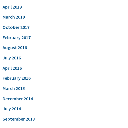
April 2019
March 2019
October 2017
February 2017
August 2016
July 2016
April 2016
February 2016
March 2015
December 2014
July 2014
September 2013