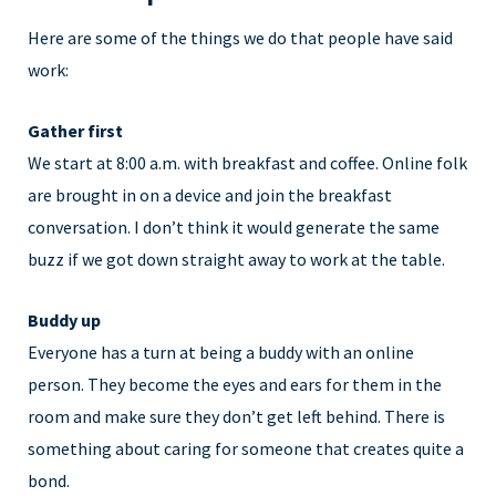
Here are some of the things we do that people have said
work:
Gather first
We start at 8:00 a.m. with breakfast and coffee. Online folk
are brought in on a device and join the breakfast
conversation. I don’t think it would generate the same
buzz if we got down straight away to work at the table.
Buddy up
Everyone has a turn at being a buddy with an online
person. They become the eyes and ears for them in the
room and make sure they don’t get left behind. There is
something about caring for someone that creates quite a
bond.