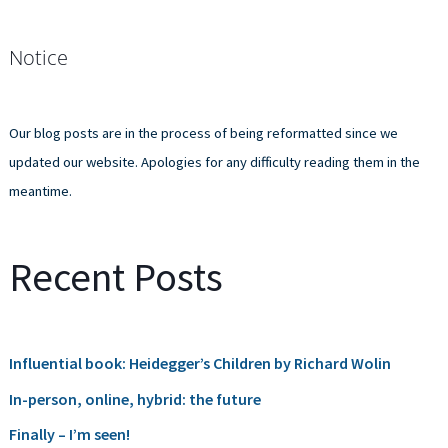
e
a
Notice
r
c
h
Our blog posts are in the process of being reformatted since we
f
updated our website. Apologies for any difficulty reading them in the
o
meantime.
r
:
Recent Posts
Influential book: Heidegger’s Children by Richard Wolin
In-person, online, hybrid: the future
Finally – I’m seen!