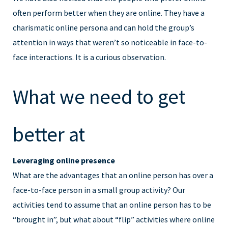
often perform better when they are online. They have a
charismatic online persona and can hold the group’s
attention in ways that weren’t so noticeable in face-to-
face interactions. It is a curious observation.
What we need to get
better at
Leveraging online presence
What are the advantages that an online person has over a
face-to-face person in a small group activity? Our
activities tend to assume that an online person has to be
“brought in”, but what about “flip” activities where online