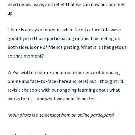
new friends leave, and relief that we can now put our feet
up.
There is always a moment when face-to-face folk wave
good-bye to those participating online. The feeling on
both sides is one of friends parting. What is it that gets us
to that moment?
We’ve written before about our experience of blending
online and face-to-face (here and here) but I thought I’d
revisit the topic with our ongoing learning about what
works for us – and what we could do better.
(Main photo is a screenshot from an online participant)