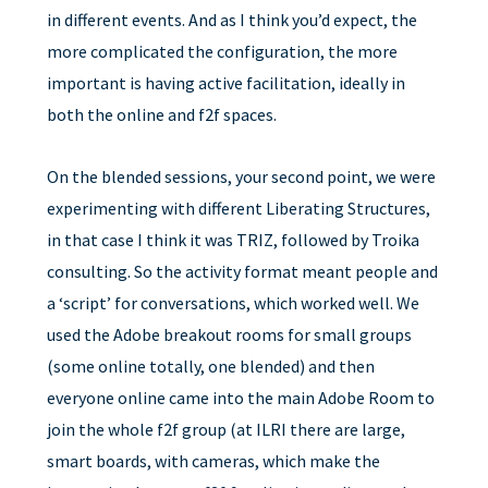
in different events. And as I think you’d expect, the
more complicated the configuration, the more
important is having active facilitation, ideally in
both the online and f2f spaces.
On the blended sessions, your second point, we were
experimenting with different Liberating Structures,
in that case I think it was TRIZ, followed by Troika
consulting. So the activity format meant people and
a ‘script’ for conversations, which worked well. We
used the Adobe breakout rooms for small groups
(some online totally, one blended) and then
everyone online came into the main Adobe Room to
join the whole f2f group (at ILRI there are large,
smart boards, with cameras, which make the