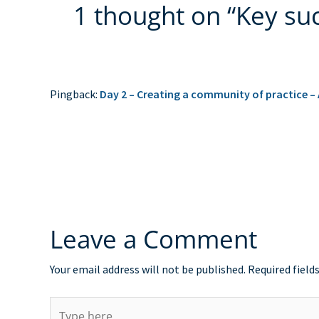
1 thought on “Key suc
Pingback:
Day 2 – Creating a community of practice –
Leave a Comment
Your email address will not be published.
Required field
Type