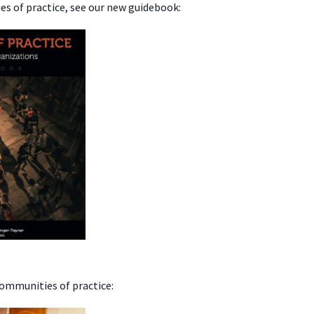
s of practice, see our new guidebook:
communities of practice: