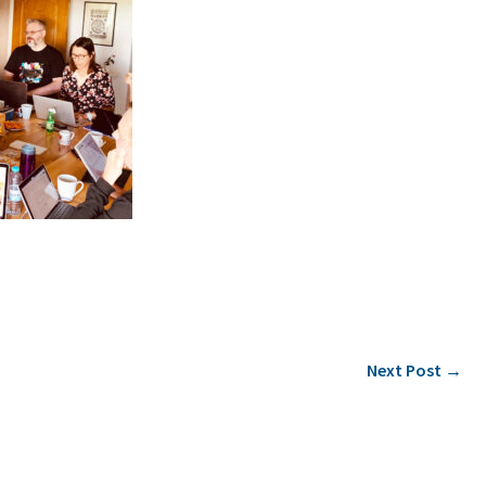
Next Post
→