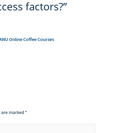
cess factors?”
 ANU Online Coffee Courses
s are marked
*