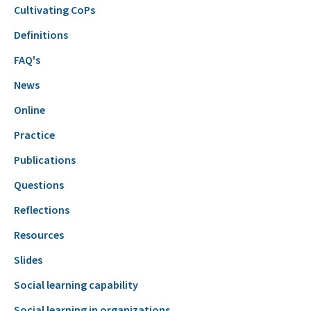
Cultivating CoPs
Definitions
FAQ's
News
Online
Practice
Publications
Questions
Reflections
Resources
Slides
Social learning capability
Social learning in organizations