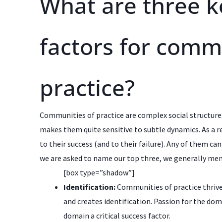
What are three k
factors for comm
practice?
Communities of practice are complex social structure
makes them quite sensitive to subtle dynamics. As a re
to their success (and to their failure). Any of them ca
we are asked to name our top three, we generally men
[box type=”shadow”]
Identification:
Communities of practice thrive
and creates identification. Passion for the dom
domain a critical success factor.