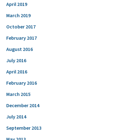
April 2019
March 2019
October 2017
February 2017
August 2016
July 2016
April 2016
February 2016
March 2015
December 2014
July 2014
September 2013
May 2013