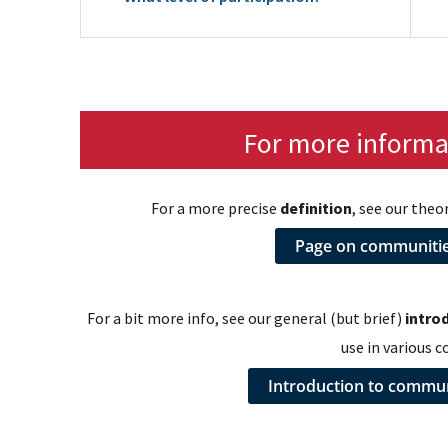
For more informat
For a more precise
definition
, see our theo
Page on communities
For a bit more info, see our general (but brief)
intro
use in various c
Introduction to communi