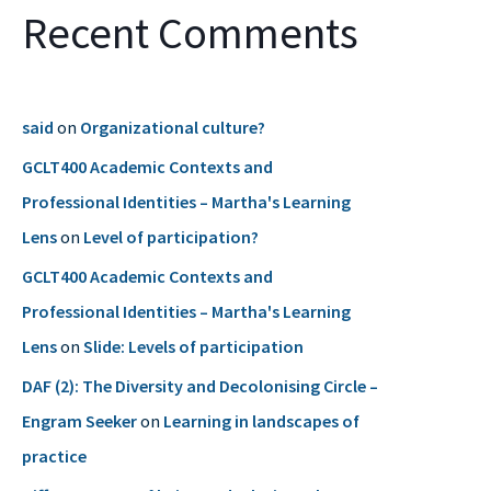
Recent Comments
said
on
Organizational culture?
GCLT400 Academic Contexts and
Professional Identities – Martha's Learning
Lens
on
Level of participation?
GCLT400 Academic Contexts and
Professional Identities – Martha's Learning
Lens
on
Slide: Levels of participation
DAF (2): The Diversity and Decolonising Circle –
Engram Seeker
on
Learning in landscapes of
practice