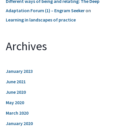
Different ways of being and relating: The Deep
Adaptation Forum (1) – Engram Seeker
on
Learning in landscapes of practice
Archives
January 2023
June 2021
June 2020
May 2020
March 2020
January 2020