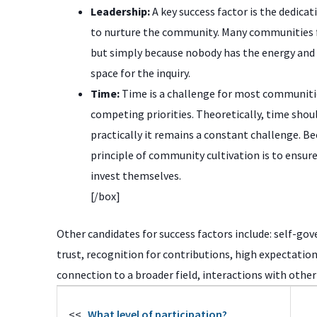
Leadership:
A key success factor is the dedicat
to nurture the community. Many communities f
but simply because nobody has the energy and t
space for the inquiry.
Time:
Time is a challenge for most communit
competing priorities. Theoretically, time should
practically it remains a constant challenge. Be
principle of community cultivation is to ensure
invest themselves.
[/box]
Other candidates for success factors include: self-gov
trust, recognition for contributions, high expectation
connection to a broader field, interactions with oth
<<
What level of participation?