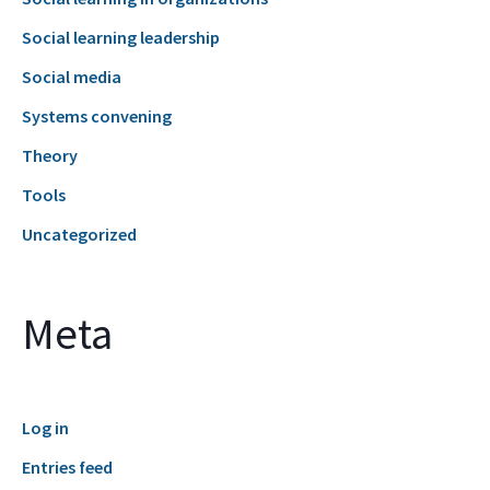
Social learning leadership
Social media
Systems convening
Theory
Tools
Uncategorized
Meta
Log in
Entries feed