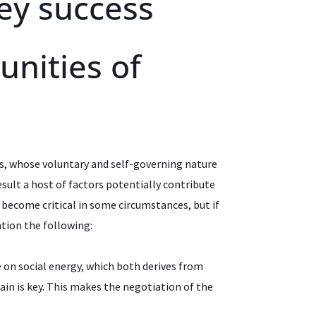
ey success
unities of
s, whose voluntary and self-governing nature
sult a host of factors potentially contribute
n become critical in some circumstances, but if
tion the following:
 on social energy, which both derives from
ain is key. This makes the negotiation of the