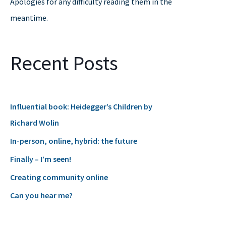
Apologies for any difficulty reading them in the
r
meantime.
:
Recent Posts
Influential book: Heidegger’s Children by
Richard Wolin
In-person, online, hybrid: the future
Finally – I’m seen!
Creating community online
Can you hear me?