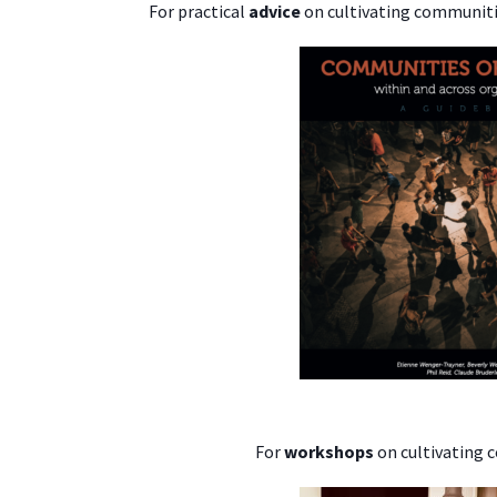
For practical
advice
on cultivating communitie
For
workshops
on cultivating 