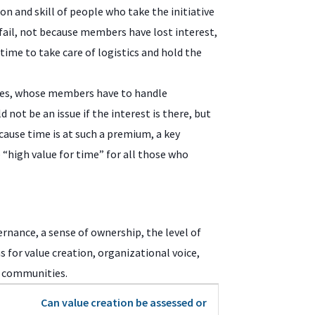
ion and skill of people who take the initiative
ail, not because members have lost interest,
ime to take care of logistics and hold the
ies, whose members have to handle
 not be an issue if the interest is there, but
cause time is at such a premium, a key
 “high value for time” for all those who
ernance, a sense of ownership, the level of
s for value creation, organizational voice,
er communities.
Can value creation be assessed or