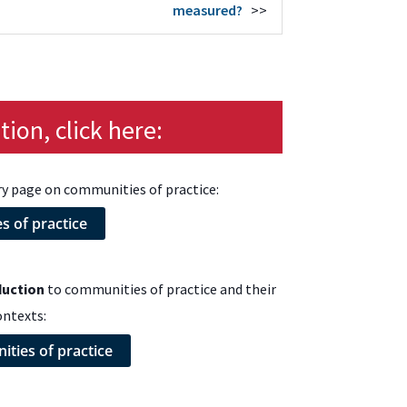
measured?
>>
ion, click here:
ry page on communities of practice:
 of practice
duction
to communities of practice and their
ontexts:
ties of practice