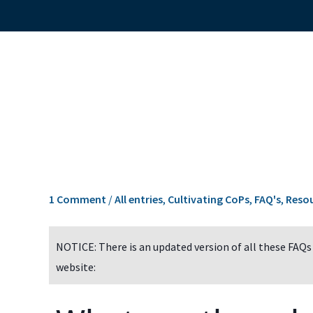
1 Comment
/
All entries
,
Cultivating CoPs
,
FAQ's
,
Reso
NOTICE: There is an updated version of all these FAQs
website: