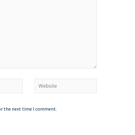
Website
or the next time I comment.