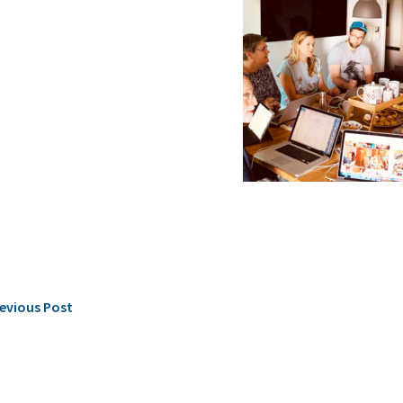
evious Post