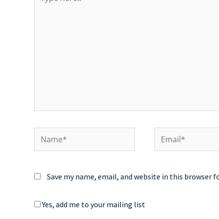
here..
Name*
Email*
Save my name, email, and website in this browser f
Yes, add me to your mailing list