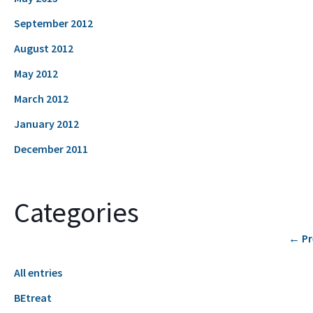
September 2012
August 2012
May 2012
March 2012
January 2012
December 2011
Categories
←
Pr
All entries
BEtreat