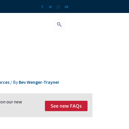
urces
/ By
Bev Wenger-Trayner
 on our new
See new FAQs