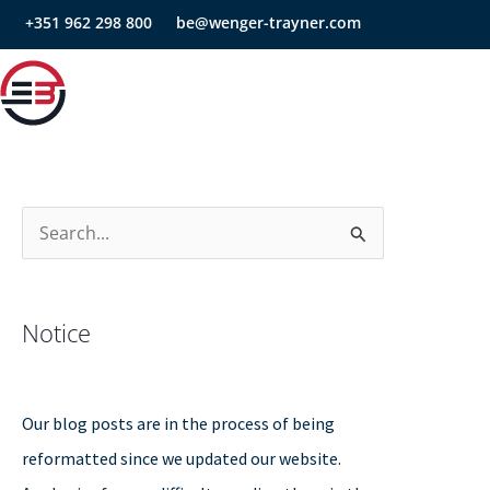
Skip
+351 962 298 800
be@wenger-trayner.com
to
content
S
e
a
Notice
r
c
h
Our blog posts are in the process of being
f
reformatted since we updated our website.
o